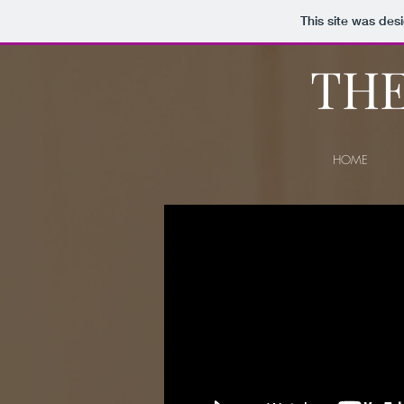
This site was des
THE
HOME