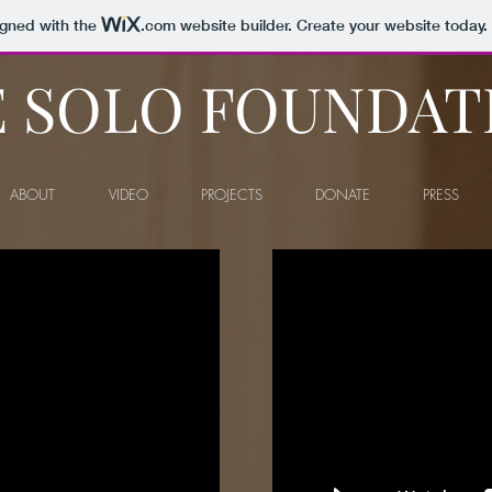
igned with the
.com
website builder. Create your website today.
 SOLO FOUNDAT
ABOUT
VIDEO
PROJECTS
DONATE
PRESS