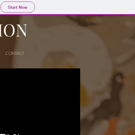
Start Now
ION
CONTACT